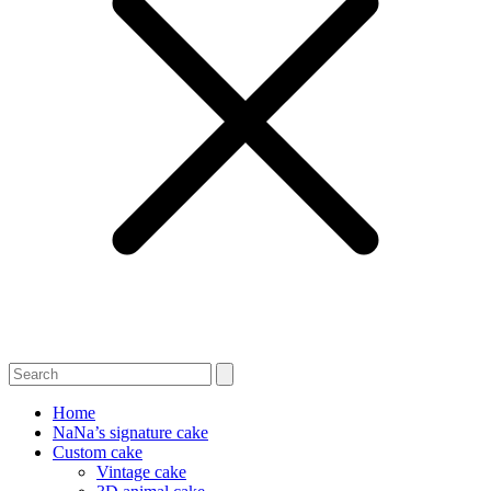
Home
NaNa’s signature cake
Custom cake
Vintage cake