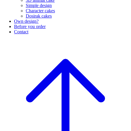
3D animal cake
Simple design
Character cakes
Dosirak cakes
Own design?
Before you order
Contact