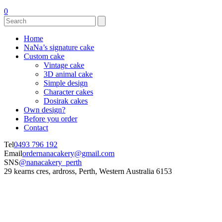
0
Home
NaNa’s signature cake
Custom cake
Vintage cake
3D animal cake
Simple design
Character cakes
Dosirak cakes
Own design?
Before you order
Contact
Tel
0493 796 192
Email
ordernanacakery@gmail.com
SNS
@nanacakery_perth
29 kearns cres, ardross, Perth, Western Australia 6153