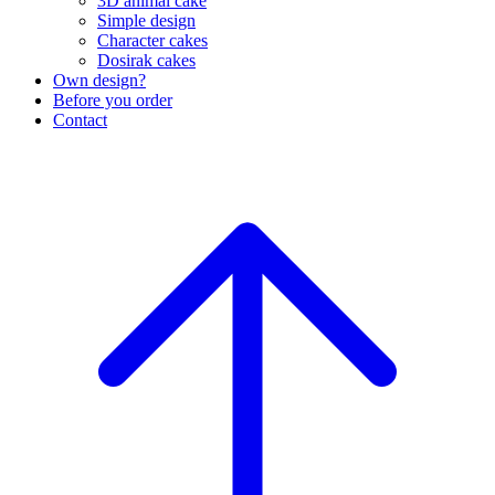
3D animal cake
Simple design
Character cakes
Dosirak cakes
Own design?
Before you order
Contact