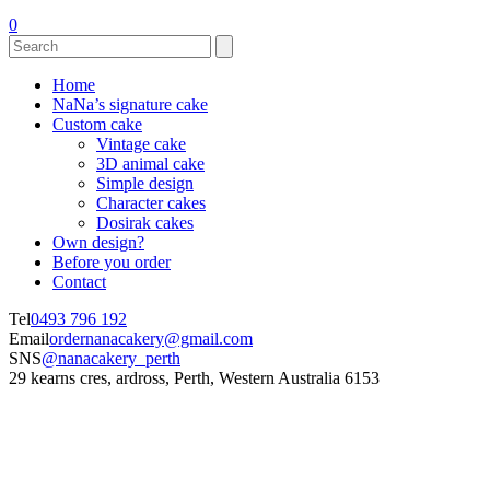
0
Home
NaNa’s signature cake
Custom cake
Vintage cake
3D animal cake
Simple design
Character cakes
Dosirak cakes
Own design?
Before you order
Contact
Tel
0493 796 192
Email
ordernanacakery@gmail.com
SNS
@nanacakery_perth
29 kearns cres, ardross, Perth, Western Australia 6153