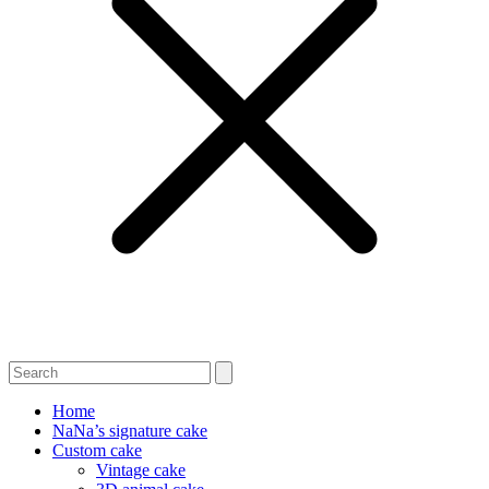
Home
NaNa’s signature cake
Custom cake
Vintage cake