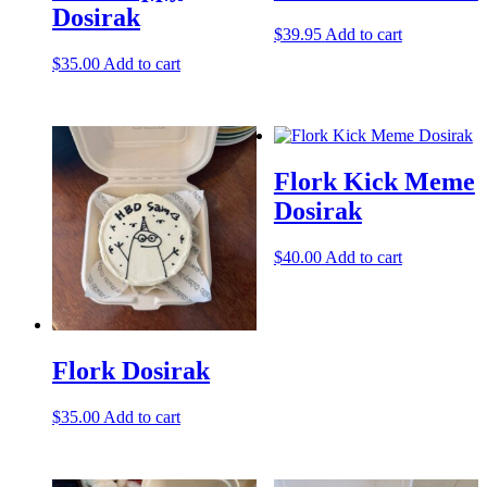
Dosirak
$
39.95
Add to cart
$
35.00
Add to cart
Flork Kick Meme
Dosirak
$
40.00
Add to cart
Flork Dosirak
$
35.00
Add to cart