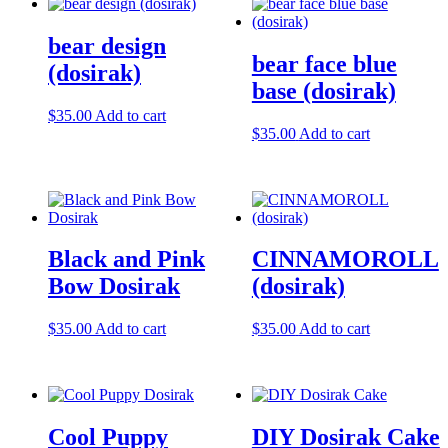
bear design
bear face blue
(dosirak)
base (dosirak)
$
35.00
Add to cart
$
35.00
Add to cart
Black and Pink
CINNAMOROLL
Bow Dosirak
(dosirak)
$
35.00
Add to cart
$
35.00
Add to cart
Cool Puppy
DIY Dosirak Cake