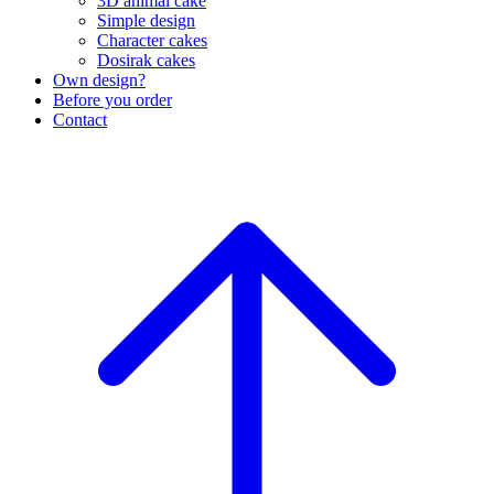
3D animal cake
Simple design
Character cakes
Dosirak cakes
Own design?
Before you order
Contact