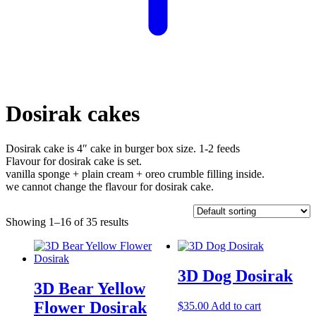
Dosirak cakes
Dosirak cake is 4″ cake in burger box size. 1-2 feeds
Flavour for dosirak cake is set.
vanilla sponge + plain cream + oreo crumble filling inside.
we cannot change the flavour for dosirak cake.
Showing 1–16 of 35 results
3D Dog Dosirak
3D Bear Yellow
Flower Dosirak
$
35.00
Add to cart