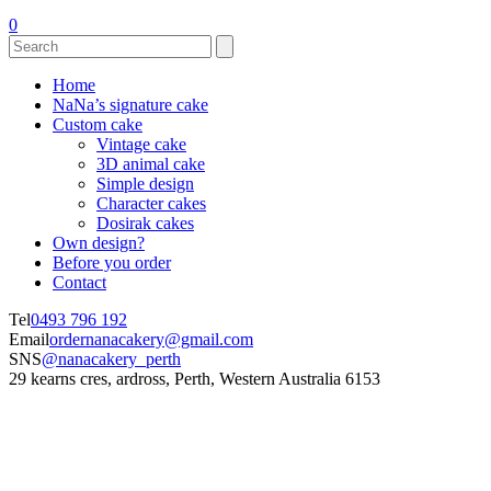
0
Home
NaNa’s signature cake
Custom cake
Vintage cake
3D animal cake
Simple design
Character cakes
Dosirak cakes
Own design?
Before you order
Contact
Tel
0493 796 192
Email
ordernanacakery@gmail.com
SNS
@nanacakery_perth
29 kearns cres, ardross, Perth, Western Australia 6153