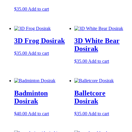
$
35.00
Add to cart
3D Frog Dosirak
3D White Bear
Dosirak
$
35.00
Add to cart
$
35.00
Add to cart
Badminton
Balletcore
Dosirak
Dosirak
$
40.00
Add to cart
$
35.00
Add to cart