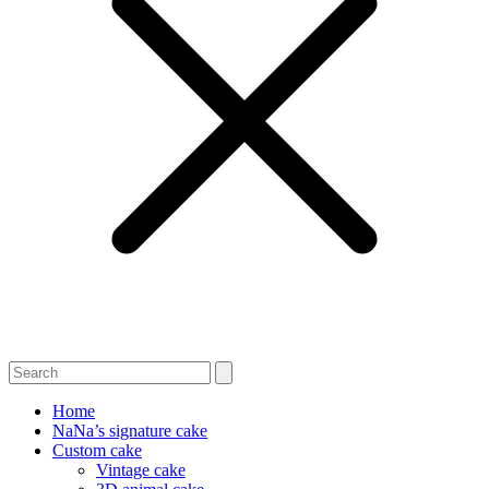
Home
NaNa’s signature cake
Custom cake
Vintage cake