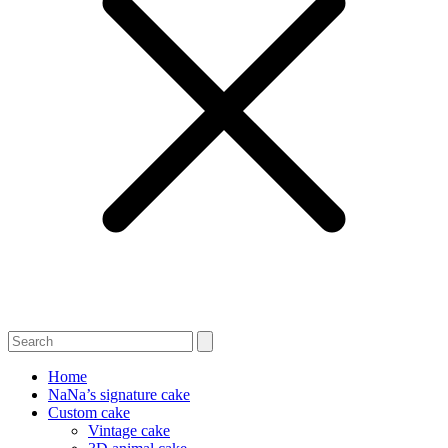
Home
NaNa’s signature cake
Custom cake
Vintage cake