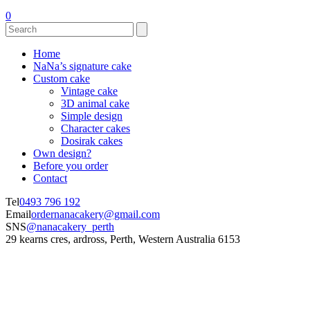
0
Home
NaNa’s signature cake
Custom cake
Vintage cake
3D animal cake
Simple design
Character cakes
Dosirak cakes
Own design?
Before you order
Contact
Tel
0493 796 192
Email
ordernanacakery@gmail.com
SNS
@nanacakery_perth
29 kearns cres, ardross, Perth, Western Australia 6153