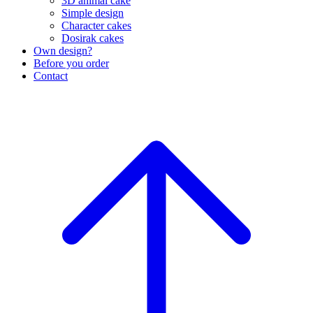
3D animal cake
Simple design
Character cakes
Dosirak cakes
Own design?
Before you order
Contact