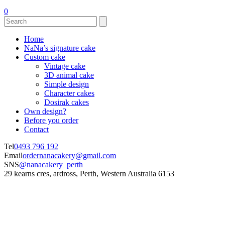
0
Home
NaNa’s signature cake
Custom cake
Vintage cake
3D animal cake
Simple design
Character cakes
Dosirak cakes
Own design?
Before you order
Contact
Tel
0493 796 192
Email
ordernanacakery@gmail.com
SNS
@nanacakery_perth
29 kearns cres, ardross, Perth, Western Australia 6153