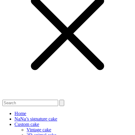
Home
NaNa’s signature cake
Custom cake
Vintage cake