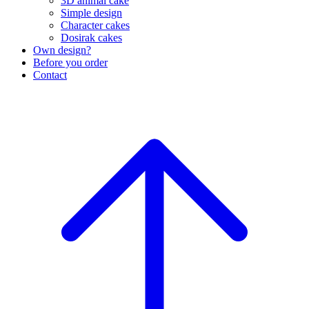
3D animal cake
Simple design
Character cakes
Dosirak cakes
Own design?
Before you order
Contact