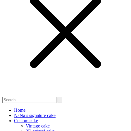
Home
NaNa’s signature cake
Custom cake
Vintage cake