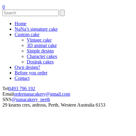
0
Home
NaNa’s signature cake
Custom cake
Vintage cake
3D animal cake
Simple design
Character cakes
Dosirak cakes
Own design?
Before you order
Contact
Tel
0493 796 192
Email
ordernanacakery@gmail.com
SNS
@nanacakery_perth
29 kearns cres, ardross, Perth, Western Australia 6153