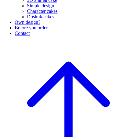
3D animal cake
Simple design
Character cakes
Dosirak cakes
Own design?
Before you order
Contact