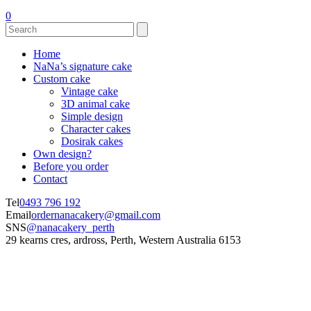
0
Home
NaNa’s signature cake
Custom cake
Vintage cake
3D animal cake
Simple design
Character cakes
Dosirak cakes
Own design?
Before you order
Contact
Tel
0493 796 192
Email
ordernanacakery@gmail.com
SNS
@nanacakery_perth
29 kearns cres, ardross, Perth, Western Australia 6153