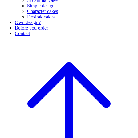
3D animal cake
Simple design
Character cakes
Dosirak cakes
Own design?
Before you order
Contact