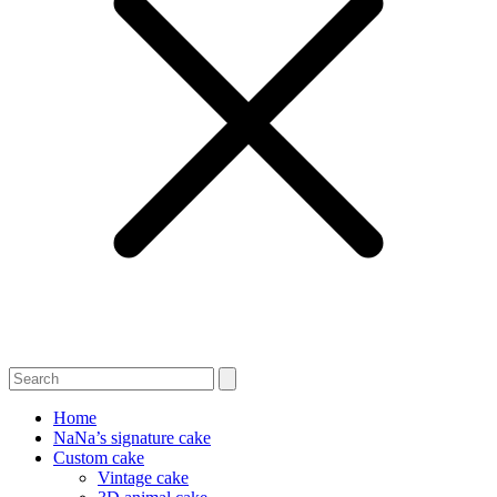
Home
NaNa’s signature cake
Custom cake
Vintage cake