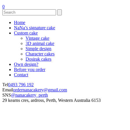
0
Home
NaNa’s signature cake
Custom cake
Vintage cake
3D animal cake
Simple design
Character cakes
Dosirak cakes
Own design?
Before you order
Contact
Tel
0493 796 192
Email
ordernanacakery@gmail.com
SNS
@nanacakery_perth
29 kearns cres, ardross, Perth, Western Australia 6153