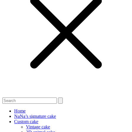
Home
NaNa’s signature cake
Custom cake
Vintage cake