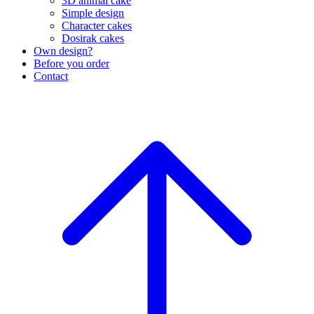
3D animal cake
Simple design
Character cakes
Dosirak cakes
Own design?
Before you order
Contact