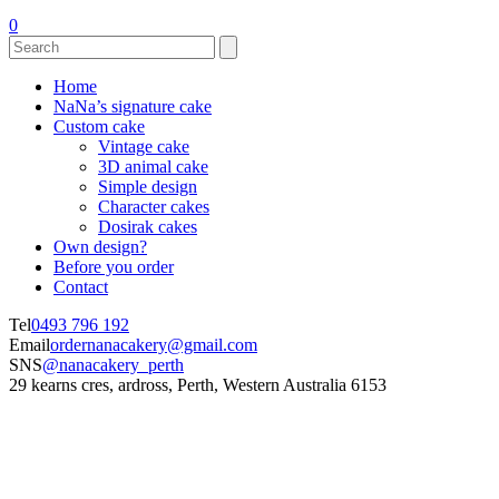
0
Home
NaNa’s signature cake
Custom cake
Vintage cake
3D animal cake
Simple design
Character cakes
Dosirak cakes
Own design?
Before you order
Contact
Tel
0493 796 192
Email
ordernanacakery@gmail.com
SNS
@nanacakery_perth
29 kearns cres, ardross, Perth, Western Australia 6153