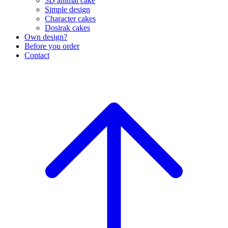
3D animal cake
Simple design
Character cakes
Dosirak cakes
Own design?
Before you order
Contact