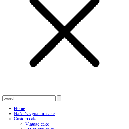
Home
NaNa’s signature cake
Custom cake
Vintage cake