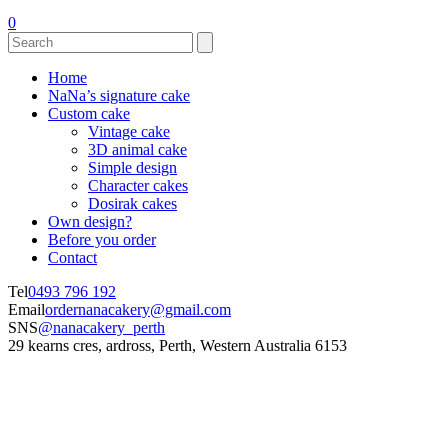
0
Home
NaNa’s signature cake
Custom cake
Vintage cake
3D animal cake
Simple design
Character cakes
Dosirak cakes
Own design?
Before you order
Contact
Tel
0493 796 192
Email
ordernanacakery@gmail.com
SNS
@nanacakery_perth
29 kearns cres, ardross, Perth, Western Australia 6153