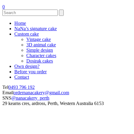
0
Home
NaNa’s signature cake
Custom cake
Vintage cake
3D animal cake
Simple design
Character cakes
Dosirak cakes
Own design?
Before you order
Contact
Tel
0493 796 192
Email
ordernanacakery@gmail.com
SNS
@nanacakery_perth
29 kearns cres, ardross, Perth, Western Australia 6153