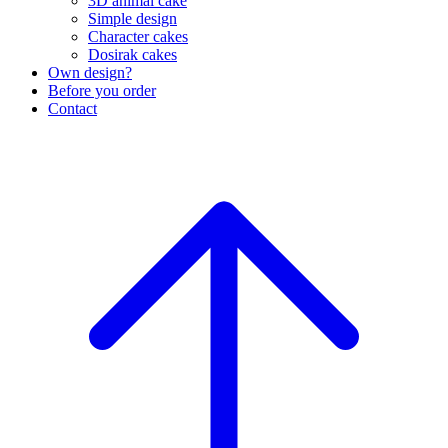
3D animal cake
Simple design
Character cakes
Dosirak cakes
Own design?
Before you order
Contact