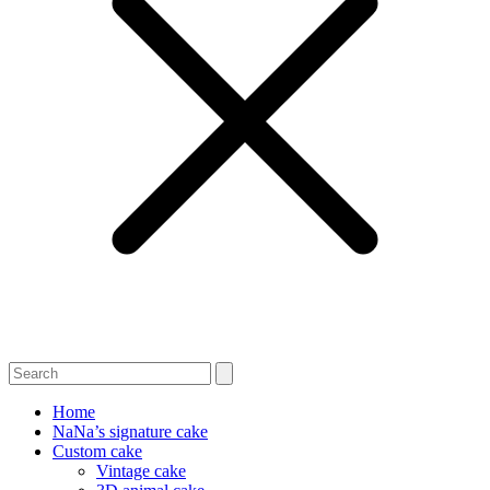
Home
NaNa’s signature cake
Custom cake
Vintage cake