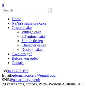
0
Home
NaNa’s signature cake
Custom cake
Vintage cake
3D animal cake
Simple design
Character cakes
Dosirak cakes
Own design?
Before you order
Contact
Tel
0493 796 192
Email
ordernanacakery@gmail.com
SNS
@nanacakery_perth
29 kearns cres, ardross, Perth, Western Australia 6153