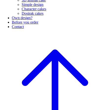
3D animal cake
Simple design
Character cakes
Dosirak cakes
Own design?
Before you order
Contact