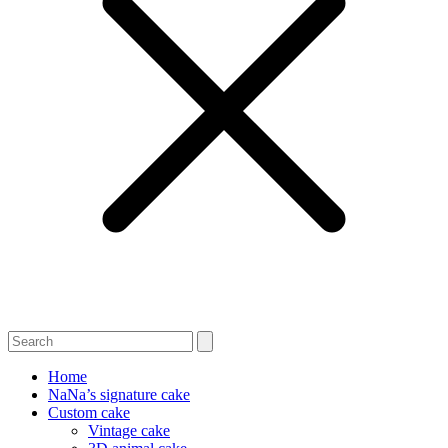
Home
NaNa’s signature cake
Custom cake
Vintage cake