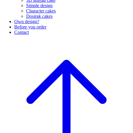
3D animal cake
Simple design
Character cakes
Dosirak cakes
Own design?
Before you order
Contact