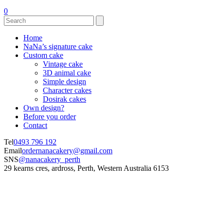
0
Home
NaNa’s signature cake
Custom cake
Vintage cake
3D animal cake
Simple design
Character cakes
Dosirak cakes
Own design?
Before you order
Contact
Tel
0493 796 192
Email
ordernanacakery@gmail.com
SNS
@nanacakery_perth
29 kearns cres, ardross, Perth, Western Australia 6153