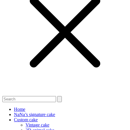
Home
NaNa’s signature cake
Custom cake
Vintage cake