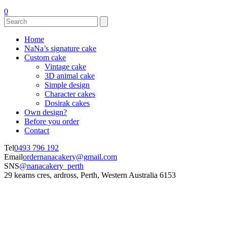
0
Home
NaNa’s signature cake
Custom cake
Vintage cake
3D animal cake
Simple design
Character cakes
Dosirak cakes
Own design?
Before you order
Contact
Tel
0493 796 192
Email
ordernanacakery@gmail.com
SNS
@nanacakery_perth
29 kearns cres, ardross, Perth, Western Australia 6153