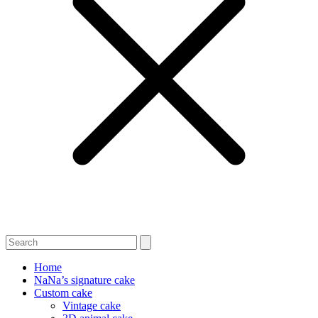
Home
NaNa’s signature cake
Custom cake
Vintage cake