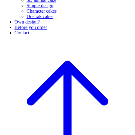
3D animal cake
Simple design
Character cakes
Dosirak cakes
Own design?
Before you order
Contact