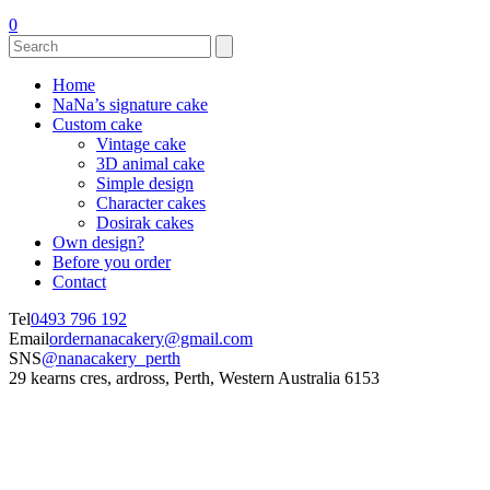
0
Home
NaNa’s signature cake
Custom cake
Vintage cake
3D animal cake
Simple design
Character cakes
Dosirak cakes
Own design?
Before you order
Contact
Tel
0493 796 192
Email
ordernanacakery@gmail.com
SNS
@nanacakery_perth
29 kearns cres, ardross, Perth, Western Australia 6153