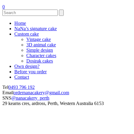
0
Home
NaNa’s signature cake
Custom cake
Vintage cake
3D animal cake
Simple design
Character cakes
Dosirak cakes
Own design?
Before you order
Contact
Tel
0493 796 192
Email
ordernanacakery@gmail.com
SNS
@nanacakery_perth
29 kearns cres, ardross, Perth, Western Australia 6153