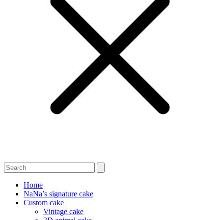
Home
NaNa’s signature cake
Custom cake
Vintage cake