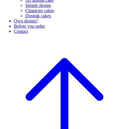
3D animal cake
Simple design
Character cakes
Dosirak cakes
Own design?
Before you order
Contact