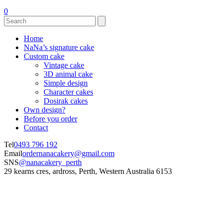
0
Home
NaNa’s signature cake
Custom cake
Vintage cake
3D animal cake
Simple design
Character cakes
Dosirak cakes
Own design?
Before you order
Contact
Tel
0493 796 192
Email
ordernanacakery@gmail.com
SNS
@nanacakery_perth
29 kearns cres, ardross, Perth, Western Australia 6153