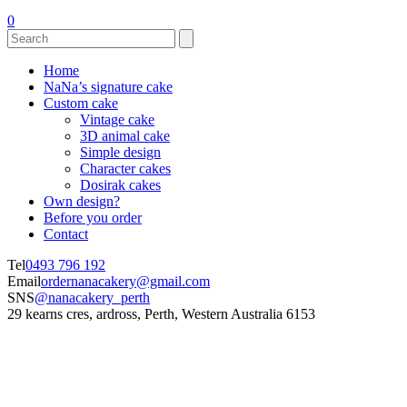
0
Home
NaNa’s signature cake
Custom cake
Vintage cake
3D animal cake
Simple design
Character cakes
Dosirak cakes
Own design?
Before you order
Contact
Tel
0493 796 192
Email
ordernanacakery@gmail.com
SNS
@nanacakery_perth
29 kearns cres, ardross, Perth, Western Australia 6153