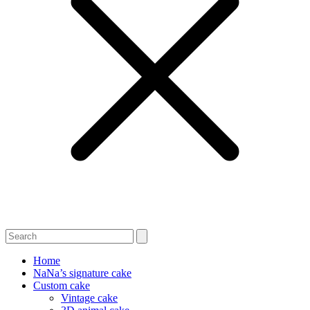
Home
NaNa’s signature cake
Custom cake
Vintage cake