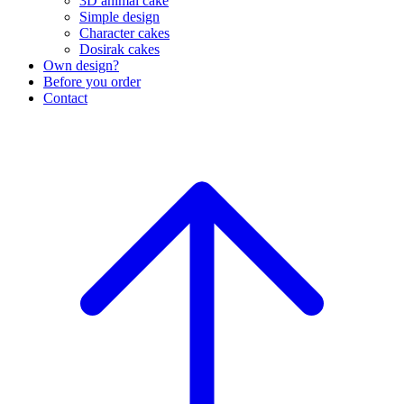
3D animal cake
Simple design
Character cakes
Dosirak cakes
Own design?
Before you order
Contact