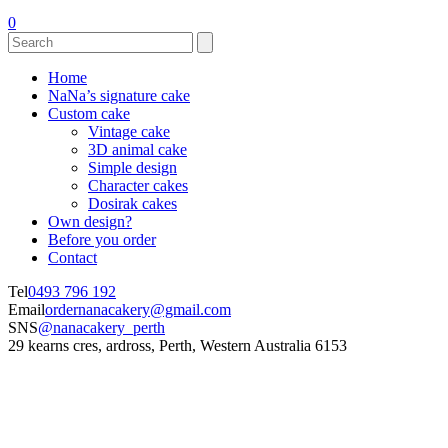
0
Home
NaNa’s signature cake
Custom cake
Vintage cake
3D animal cake
Simple design
Character cakes
Dosirak cakes
Own design?
Before you order
Contact
Tel
0493 796 192
Email
ordernanacakery@gmail.com
SNS
@nanacakery_perth
29 kearns cres, ardross, Perth, Western Australia 6153