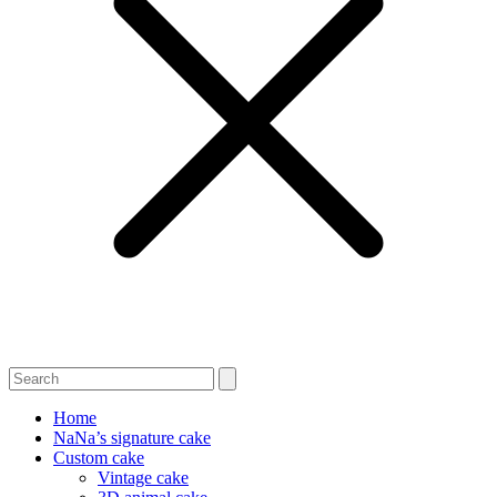
Home
NaNa’s signature cake
Custom cake
Vintage cake