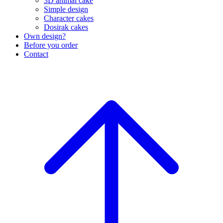
3D animal cake
Simple design
Character cakes
Dosirak cakes
Own design?
Before you order
Contact