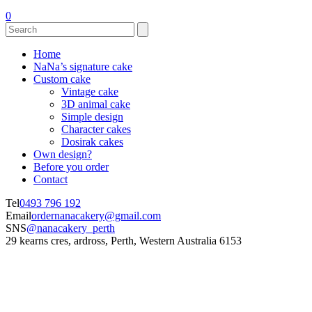
0
Home
NaNa’s signature cake
Custom cake
Vintage cake
3D animal cake
Simple design
Character cakes
Dosirak cakes
Own design?
Before you order
Contact
Tel
0493 796 192
Email
ordernanacakery@gmail.com
SNS
@nanacakery_perth
29 kearns cres, ardross, Perth, Western Australia 6153