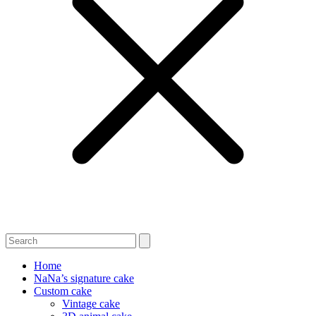
Home
NaNa’s signature cake
Custom cake
Vintage cake