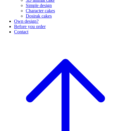
3D animal cake
Simple design
Character cakes
Dosirak cakes
Own design?
Before you order
Contact