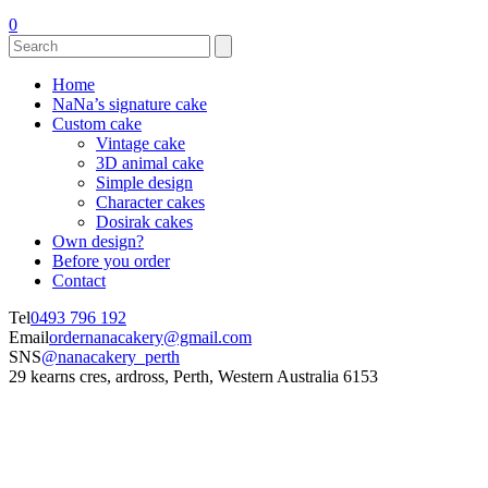
0
Home
NaNa’s signature cake
Custom cake
Vintage cake
3D animal cake
Simple design
Character cakes
Dosirak cakes
Own design?
Before you order
Contact
Tel
0493 796 192
Email
ordernanacakery@gmail.com
SNS
@nanacakery_perth
29 kearns cres, ardross, Perth, Western Australia 6153