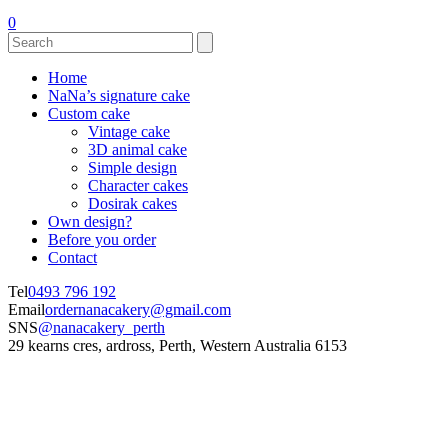
0
Home
NaNa’s signature cake
Custom cake
Vintage cake
3D animal cake
Simple design
Character cakes
Dosirak cakes
Own design?
Before you order
Contact
Tel
0493 796 192
Email
ordernanacakery@gmail.com
SNS
@nanacakery_perth
29 kearns cres, ardross, Perth, Western Australia 6153