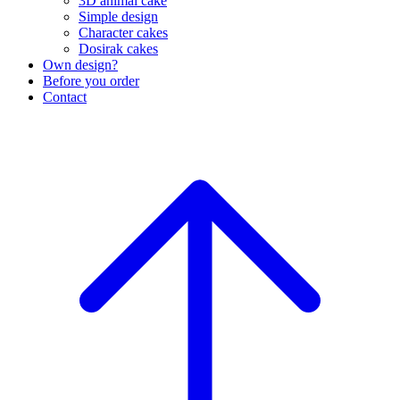
3D animal cake
Simple design
Character cakes
Dosirak cakes
Own design?
Before you order
Contact