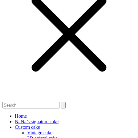
Home
NaNa’s signature cake
Custom cake
Vintage cake