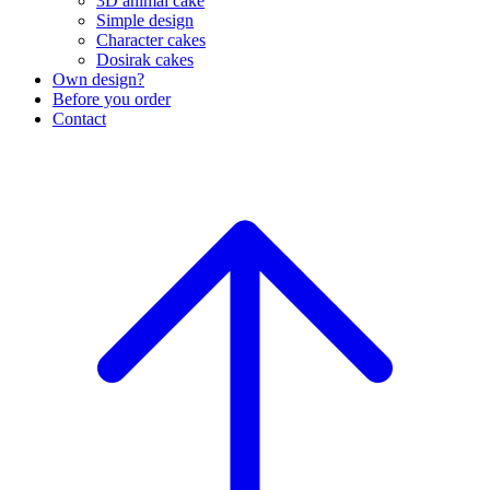
3D animal cake
Simple design
Character cakes
Dosirak cakes
Own design?
Before you order
Contact