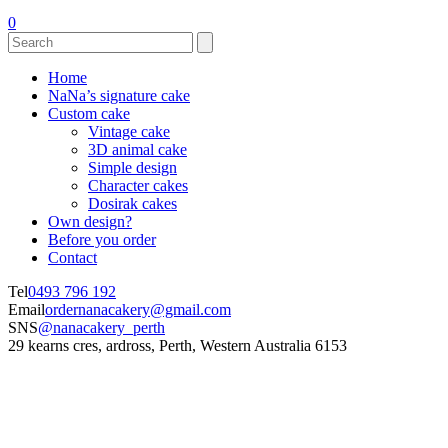
0
Home
NaNa’s signature cake
Custom cake
Vintage cake
3D animal cake
Simple design
Character cakes
Dosirak cakes
Own design?
Before you order
Contact
Tel
0493 796 192
Email
ordernanacakery@gmail.com
SNS
@nanacakery_perth
29 kearns cres, ardross, Perth, Western Australia 6153