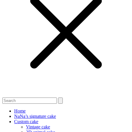
Home
NaNa’s signature cake
Custom cake
Vintage cake