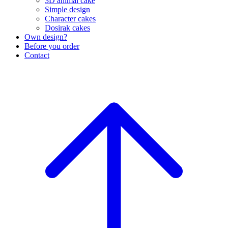
3D animal cake
Simple design
Character cakes
Dosirak cakes
Own design?
Before you order
Contact