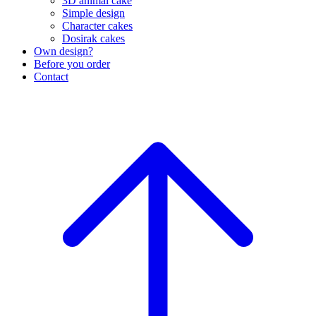
3D animal cake
Simple design
Character cakes
Dosirak cakes
Own design?
Before you order
Contact