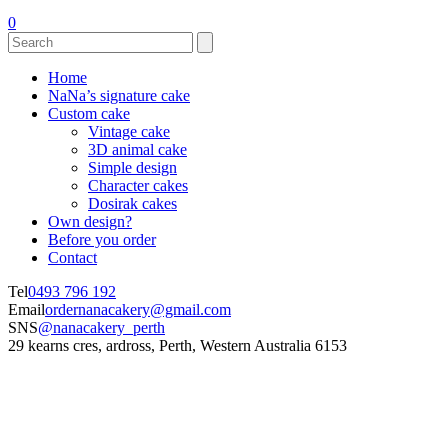
0
Home
NaNa’s signature cake
Custom cake
Vintage cake
3D animal cake
Simple design
Character cakes
Dosirak cakes
Own design?
Before you order
Contact
Tel
0493 796 192
Email
ordernanacakery@gmail.com
SNS
@nanacakery_perth
29 kearns cres, ardross, Perth, Western Australia 6153