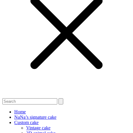
Home
NaNa’s signature cake
Custom cake
Vintage cake