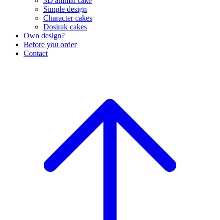
3D animal cake
Simple design
Character cakes
Dosirak cakes
Own design?
Before you order
Contact