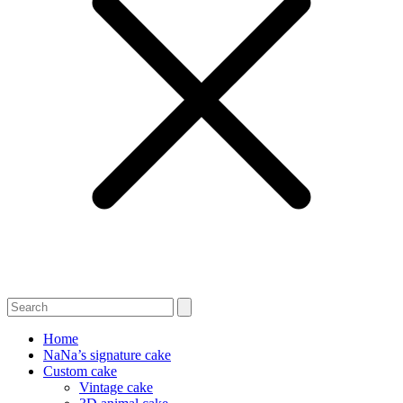
Home
NaNa’s signature cake
Custom cake
Vintage cake