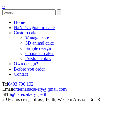
0
Home
NaNa’s signature cake
Custom cake
Vintage cake
3D animal cake
Simple design
Character cakes
Dosirak cakes
Own design?
Before you order
Contact
Tel
0493 796 192
Email
ordernanacakery@gmail.com
SNS
@nanacakery_perth
29 kearns cres, ardross, Perth, Western Australia 6153