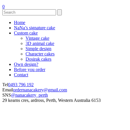
0
Home
NaNa’s signature cake
Custom cake
Vintage cake
3D animal cake
Simple design
Character cakes
Dosirak cakes
Own design?
Before you order
Contact
Tel
0493 796 192
Email
ordernanacakery@gmail.com
SNS
@nanacakery_perth
29 kearns cres, ardross, Perth, Western Australia 6153