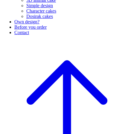
3D animal cake
Simple design
Character cakes
Dosirak cakes
Own design?
Before you order
Contact