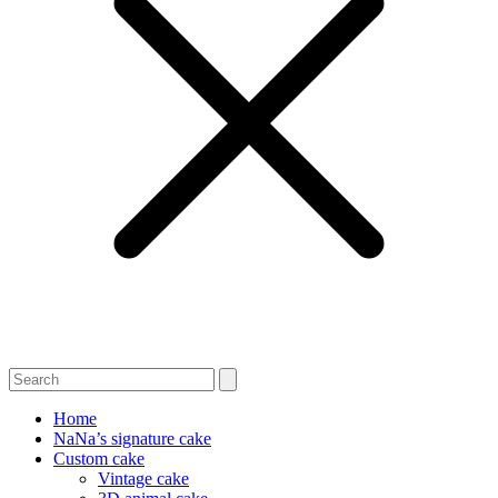
Home
NaNa’s signature cake
Custom cake
Vintage cake