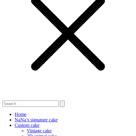
Home
NaNa’s signature cake
Custom cake
Vintage cake