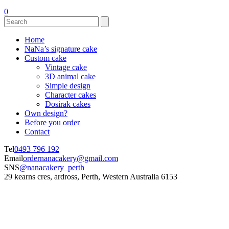
0
Home
NaNa’s signature cake
Custom cake
Vintage cake
3D animal cake
Simple design
Character cakes
Dosirak cakes
Own design?
Before you order
Contact
Tel
0493 796 192
Email
ordernanacakery@gmail.com
SNS
@nanacakery_perth
29 kearns cres, ardross, Perth, Western Australia 6153