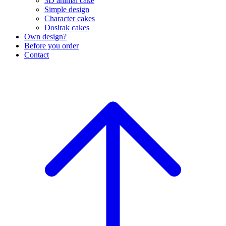
3D animal cake
Simple design
Character cakes
Dosirak cakes
Own design?
Before you order
Contact