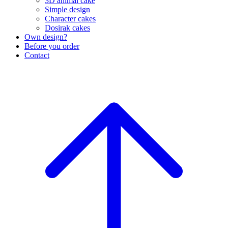
3D animal cake
Simple design
Character cakes
Dosirak cakes
Own design?
Before you order
Contact