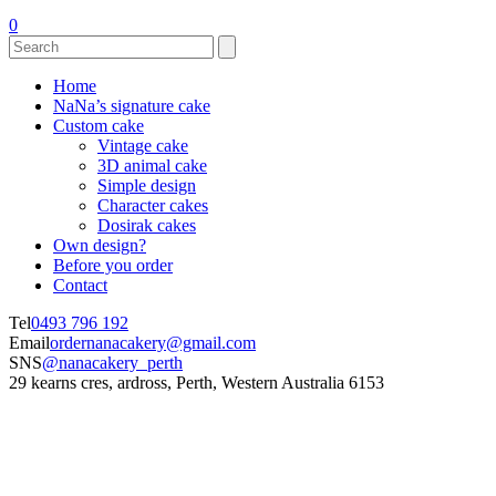
0
Home
NaNa’s signature cake
Custom cake
Vintage cake
3D animal cake
Simple design
Character cakes
Dosirak cakes
Own design?
Before you order
Contact
Tel
0493 796 192
Email
ordernanacakery@gmail.com
SNS
@nanacakery_perth
29 kearns cres, ardross, Perth, Western Australia 6153