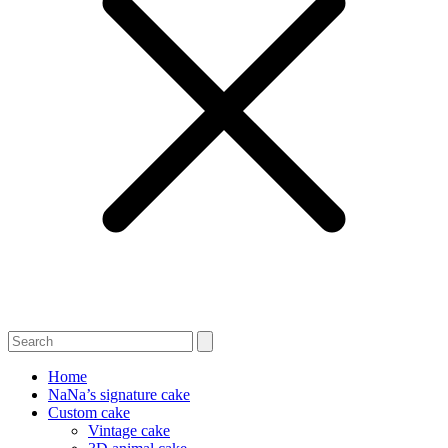
Home
NaNa’s signature cake
Custom cake
Vintage cake