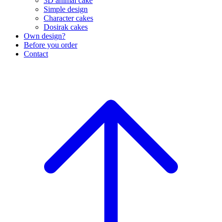
3D animal cake
Simple design
Character cakes
Dosirak cakes
Own design?
Before you order
Contact