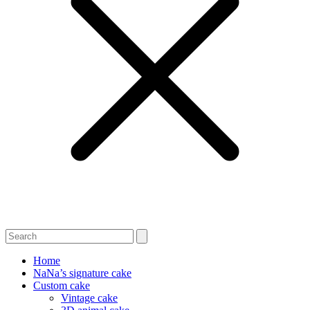
Home
NaNa’s signature cake
Custom cake
Vintage cake