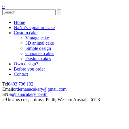
0
Home
NaNa’s signature cake
Custom cake
Vintage cake
3D animal cake
Simple design
Character cakes
Dosirak cakes
Own design?
Before you order
Contact
Tel
0493 796 192
Email
ordernanacakery@gmail.com
SNS
@nanacakery_perth
29 kearns cres, ardross, Perth, Western Australia 6153