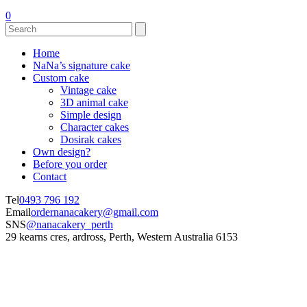
0
Home
NaNa’s signature cake
Custom cake
Vintage cake
3D animal cake
Simple design
Character cakes
Dosirak cakes
Own design?
Before you order
Contact
Tel
0493 796 192
Email
ordernanacakery@gmail.com
SNS
@nanacakery_perth
29 kearns cres, ardross, Perth, Western Australia 6153