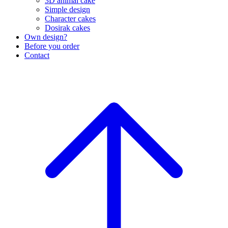
3D animal cake
Simple design
Character cakes
Dosirak cakes
Own design?
Before you order
Contact