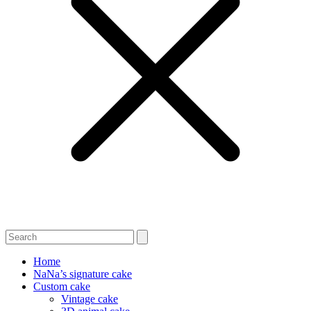
Home
NaNa’s signature cake
Custom cake
Vintage cake