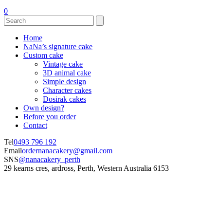
0
Home
NaNa’s signature cake
Custom cake
Vintage cake
3D animal cake
Simple design
Character cakes
Dosirak cakes
Own design?
Before you order
Contact
Tel
0493 796 192
Email
ordernanacakery@gmail.com
SNS
@nanacakery_perth
29 kearns cres, ardross, Perth, Western Australia 6153