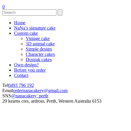
0
Home
NaNa’s signature cake
Custom cake
Vintage cake
3D animal cake
Simple design
Character cakes
Dosirak cakes
Own design?
Before you order
Contact
Tel
0493 796 192
Email
ordernanacakery@gmail.com
SNS
@nanacakery_perth
29 kearns cres, ardross, Perth, Western Australia 6153