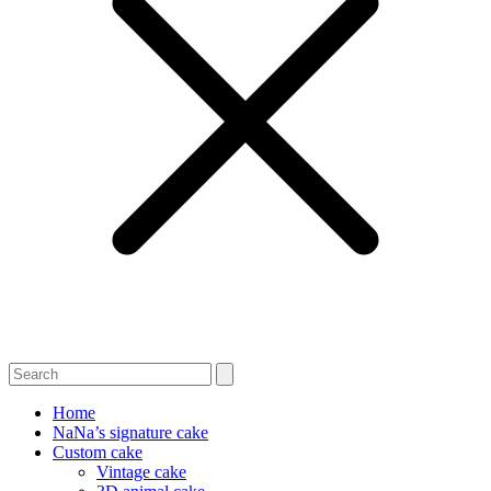
Home
NaNa’s signature cake
Custom cake
Vintage cake