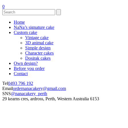
0
Home
NaNa’s signature cake
Custom cake
Vintage cake
3D animal cake
Simple design
Character cakes
Dosirak cakes
Own design?
Before you order
Contact
Tel
0493 796 192
Email
ordernanacakery@gmail.com
SNS
@nanacakery_perth
29 kearns cres, ardross, Perth, Western Australia 6153