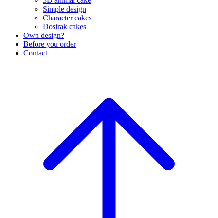
3D animal cake
Simple design
Character cakes
Dosirak cakes
Own design?
Before you order
Contact