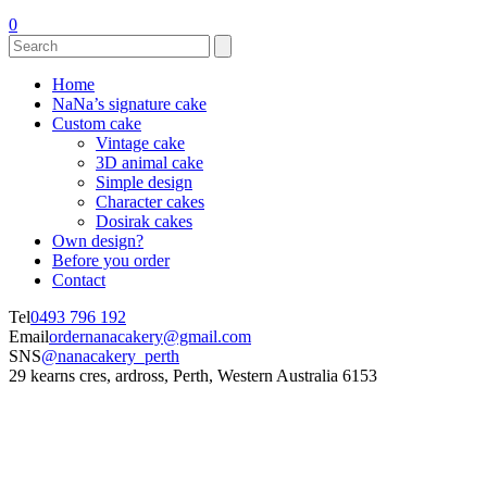
0
Home
NaNa’s signature cake
Custom cake
Vintage cake
3D animal cake
Simple design
Character cakes
Dosirak cakes
Own design?
Before you order
Contact
Tel
0493 796 192
Email
ordernanacakery@gmail.com
SNS
@nanacakery_perth
29 kearns cres, ardross, Perth, Western Australia 6153