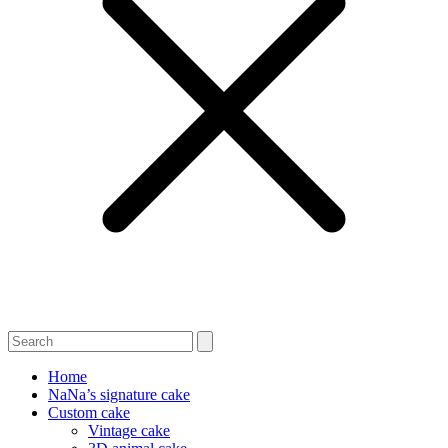
Home
NaNa’s signature cake
Custom cake
Vintage cake