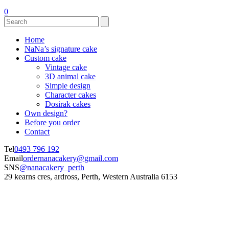
0
Home
NaNa’s signature cake
Custom cake
Vintage cake
3D animal cake
Simple design
Character cakes
Dosirak cakes
Own design?
Before you order
Contact
Tel
0493 796 192
Email
ordernanacakery@gmail.com
SNS
@nanacakery_perth
29 kearns cres, ardross, Perth, Western Australia 6153