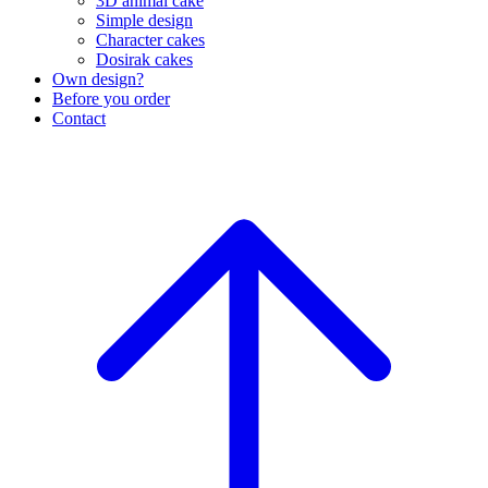
3D animal cake
Simple design
Character cakes
Dosirak cakes
Own design?
Before you order
Contact