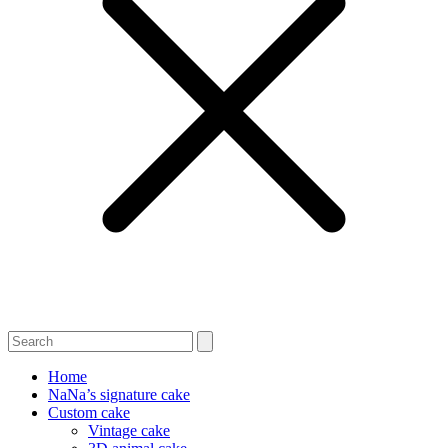
Home
NaNa’s signature cake
Custom cake
Vintage cake