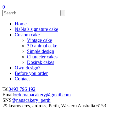
0
Home
NaNa’s signature cake
Custom cake
Vintage cake
3D animal cake
Simple design
Character cakes
Dosirak cakes
Own design?
Before you order
Contact
Tel
0493 796 192
Email
ordernanacakery@gmail.com
SNS
@nanacakery_perth
29 kearns cres, ardross, Perth, Western Australia 6153