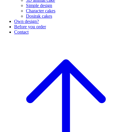
3D animal cake
Simple design
Character cakes
Dosirak cakes
Own design?
Before you order
Contact