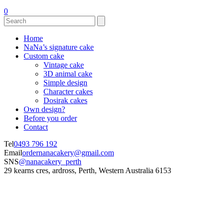
0
Home
NaNa’s signature cake
Custom cake
Vintage cake
3D animal cake
Simple design
Character cakes
Dosirak cakes
Own design?
Before you order
Contact
Tel
0493 796 192
Email
ordernanacakery@gmail.com
SNS
@nanacakery_perth
29 kearns cres, ardross, Perth, Western Australia 6153