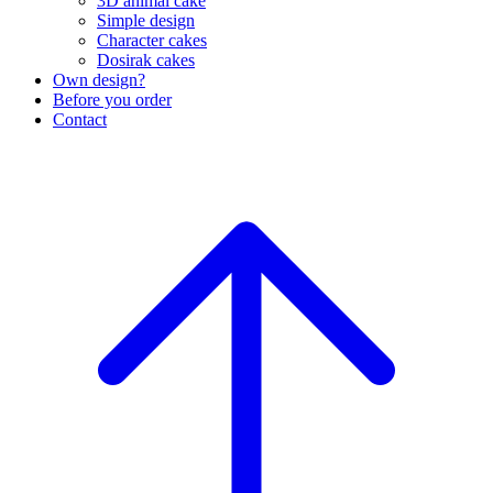
3D animal cake
Simple design
Character cakes
Dosirak cakes
Own design?
Before you order
Contact