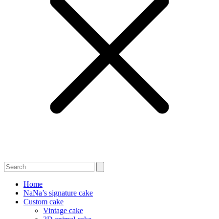
Home
NaNa’s signature cake
Custom cake
Vintage cake