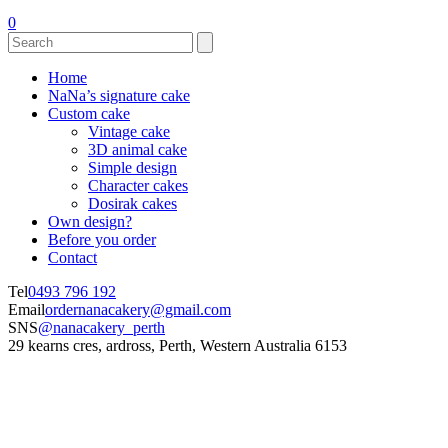
0
Home
NaNa’s signature cake
Custom cake
Vintage cake
3D animal cake
Simple design
Character cakes
Dosirak cakes
Own design?
Before you order
Contact
Tel
0493 796 192
Email
ordernanacakery@gmail.com
SNS
@nanacakery_perth
29 kearns cres, ardross, Perth, Western Australia 6153