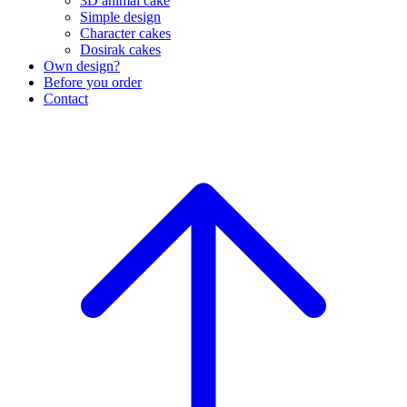
3D animal cake
Simple design
Character cakes
Dosirak cakes
Own design?
Before you order
Contact