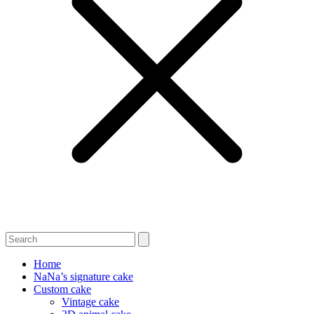
Home
NaNa’s signature cake
Custom cake
Vintage cake