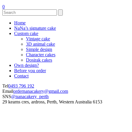
0
Home
NaNa’s signature cake
Custom cake
Vintage cake
3D animal cake
Simple design
Character cakes
Dosirak cakes
Own design?
Before you order
Contact
Tel
0493 796 192
Email
ordernanacakery@gmail.com
SNS
@nanacakery_perth
29 kearns cres, ardross, Perth, Western Australia 6153