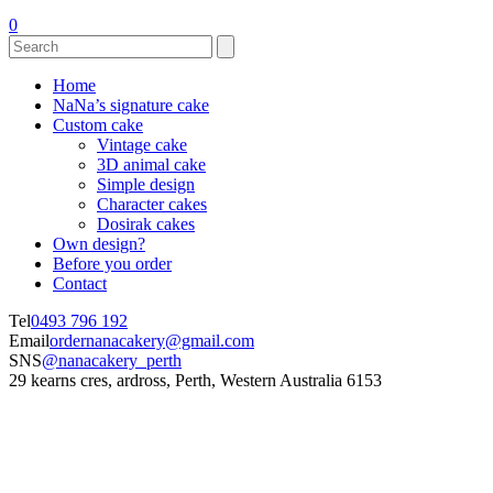
0
Home
NaNa’s signature cake
Custom cake
Vintage cake
3D animal cake
Simple design
Character cakes
Dosirak cakes
Own design?
Before you order
Contact
Tel
0493 796 192
Email
ordernanacakery@gmail.com
SNS
@nanacakery_perth
29 kearns cres, ardross, Perth, Western Australia 6153