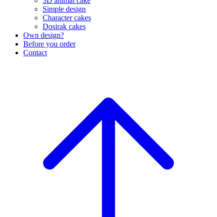
3D animal cake
Simple design
Character cakes
Dosirak cakes
Own design?
Before you order
Contact