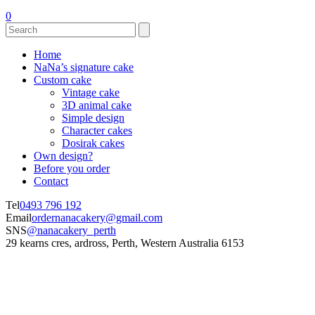
0
Home
NaNa’s signature cake
Custom cake
Vintage cake
3D animal cake
Simple design
Character cakes
Dosirak cakes
Own design?
Before you order
Contact
Tel
0493 796 192
Email
ordernanacakery@gmail.com
SNS
@nanacakery_perth
29 kearns cres, ardross, Perth, Western Australia 6153