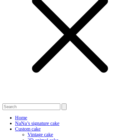
Home
NaNa’s signature cake
Custom cake
Vintage cake