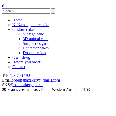
0
Home
NaNa’s signature cake
Custom cake
Vintage cake
3D animal cake
Simple design
Character cakes
Dosirak cakes
Own design?
Before you order
Contact
Tel
0493 796 192
Email
ordernanacakery@gmail.com
SNS
@nanacakery_perth
29 kearns cres, ardross, Perth, Western Australia 6153