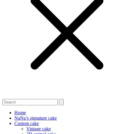
Home
NaNa’s signature cake
Custom cake
Vintage cake