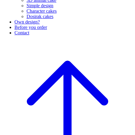
3D animal cake
Simple design
Character cakes
Dosirak cakes
Own design?
Before you order
Contact