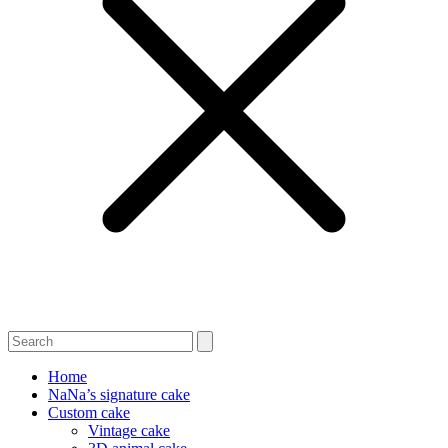
Home
NaNa’s signature cake
Custom cake
Vintage cake