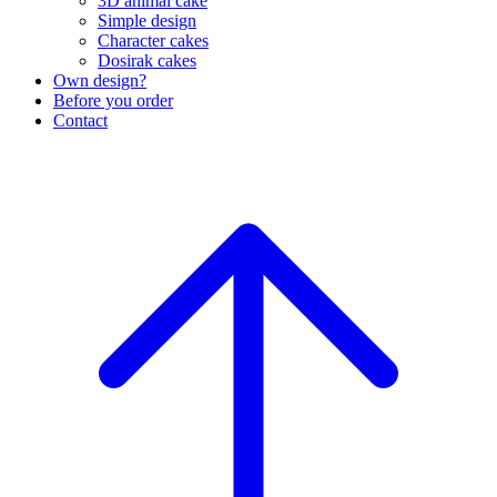
3D animal cake
Simple design
Character cakes
Dosirak cakes
Own design?
Before you order
Contact