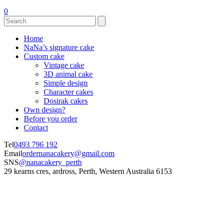
0
Home
NaNa’s signature cake
Custom cake
Vintage cake
3D animal cake
Simple design
Character cakes
Dosirak cakes
Own design?
Before you order
Contact
Tel
0493 796 192
Email
ordernanacakery@gmail.com
SNS
@nanacakery_perth
29 kearns cres, ardross, Perth, Western Australia 6153