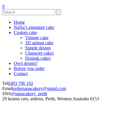
0
Home
NaNa’s signature cake
Custom cake
Vintage cake
3D animal cake
Simple design
Character cakes
Dosirak cakes
Own design?
Before you order
Contact
Tel
0493 796 192
Email
ordernanacakery@gmail.com
SNS
@nanacakery_perth
29 kearns cres, ardross, Perth, Western Australia 6153