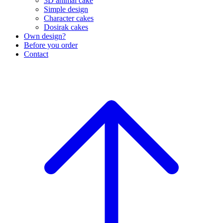
3D animal cake
Simple design
Character cakes
Dosirak cakes
Own design?
Before you order
Contact