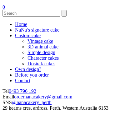
0
Home
NaNa’s signature cake
Custom cake
Vintage cake
3D animal cake
Simple design
Character cakes
Dosirak cakes
Own design?
Before you order
Contact
Tel
0493 796 192
Email
ordernanacakery@gmail.com
SNS
@nanacakery_perth
29 kearns cres, ardross, Perth, Western Australia 6153