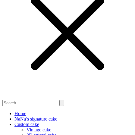
Home
NaNa’s signature cake
Custom cake
Vintage cake