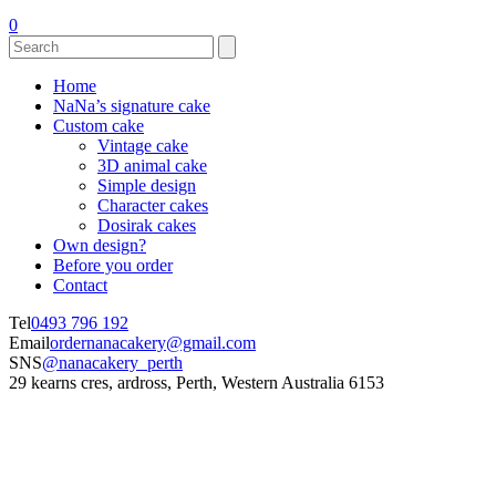
0
Home
NaNa’s signature cake
Custom cake
Vintage cake
3D animal cake
Simple design
Character cakes
Dosirak cakes
Own design?
Before you order
Contact
Tel
0493 796 192
Email
ordernanacakery@gmail.com
SNS
@nanacakery_perth
29 kearns cres, ardross, Perth, Western Australia 6153