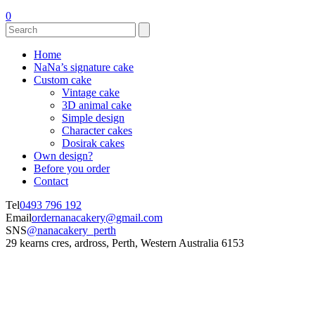
0
Home
NaNa’s signature cake
Custom cake
Vintage cake
3D animal cake
Simple design
Character cakes
Dosirak cakes
Own design?
Before you order
Contact
Tel
0493 796 192
Email
ordernanacakery@gmail.com
SNS
@nanacakery_perth
29 kearns cres, ardross, Perth, Western Australia 6153