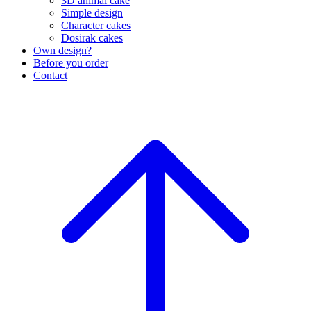
3D animal cake
Simple design
Character cakes
Dosirak cakes
Own design?
Before you order
Contact