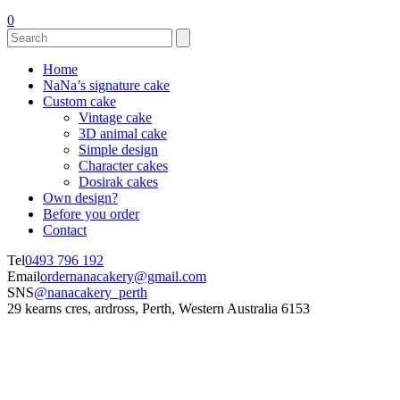
0
Home
NaNa’s signature cake
Custom cake
Vintage cake
3D animal cake
Simple design
Character cakes
Dosirak cakes
Own design?
Before you order
Contact
Tel
0493 796 192
Email
ordernanacakery@gmail.com
SNS
@nanacakery_perth
29 kearns cres, ardross, Perth, Western Australia 6153