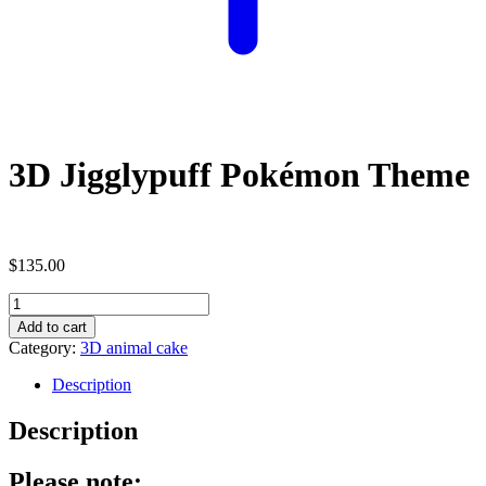
3D Jigglypuff Pokémon Theme
$
135.00
3D
Jigglypuff
Add to cart
Pokémon
Category:
3D animal cake
Theme
quantity
Description
Description
Please note: