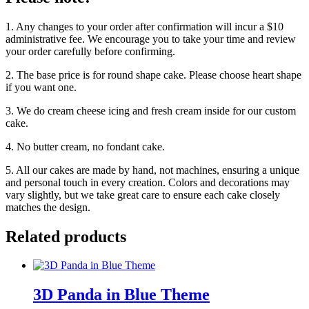
1. Any changes to your order after confirmation will incur a $10
administrative fee. We encourage you to take your time and review
your order carefully before confirming.
2. The base price is for round shape cake. Please choose heart shape
if you want one.
3. We do cream cheese icing and fresh cream inside for our custom
cake.
4. No butter cream, no fondant cake.
5. All our cakes are made by hand, not machines, ensuring a unique
and personal touch in every creation. Colors and decorations may
vary slightly, but we take great care to ensure each cake closely
matches the design.
Related products
3D Panda in Blue Theme