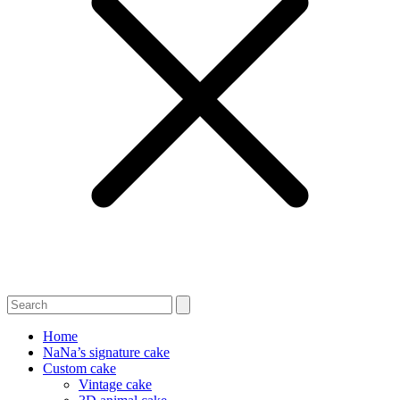
Home
NaNa’s signature cake
Custom cake
Vintage cake