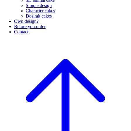
3D animal cake
Simple design
Character cakes
Dosirak cakes
Own design?
Before you order
Contact