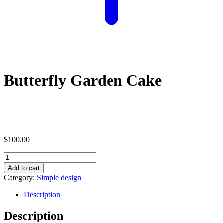
Butterfly Garden Cake
$
100.00
Butterfly
Garden
Add to cart
Cake
Category:
Simple design
quantity
Description
Description