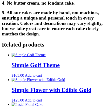
4. No butter cream, no fondant cake.
5. All our cakes are made by hand, not machines,
ensuring a unique and personal touch in every
creation. Colors and decorations may vary slightly,
but we take great care to ensure each cake closely
matches the design.
Related products
Simple Golf Theme
$
105.00
Add to cart
Simple Flower with Edible Gold
$
125.00
Add to cart