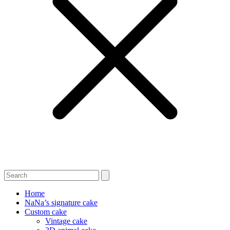
Home
NaNa’s signature cake
Custom cake
Vintage cake