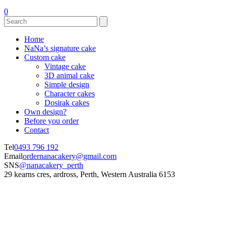
0
Home
NaNa’s signature cake
Custom cake
Vintage cake
3D animal cake
Simple design
Character cakes
Dosirak cakes
Own design?
Before you order
Contact
Tel
0493 796 192
Email
ordernanacakery@gmail.com
SNS
@nanacakery_perth
29 kearns cres, ardross, Perth, Western Australia 6153