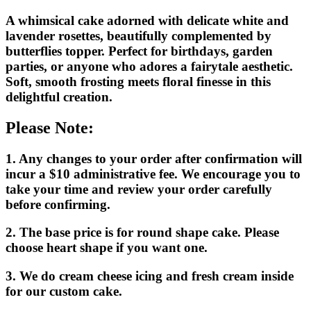
A whimsical cake adorned with delicate white and
lavender rosettes, beautifully complemented by
butterflies topper. Perfect for birthdays, garden
parties, or anyone who adores a fairytale aesthetic.
Soft, smooth frosting meets floral finesse in this
delightful creation.
Please Note:
1. Any changes to your order after confirmation will
incur a $10 administrative fee. We encourage you to
take your time and review your order carefully
before confirming.
2. The base price is for round shape cake. Please
choose heart shape if you want one.
3. We do cream cheese icing and fresh cream inside
for our custom cake.